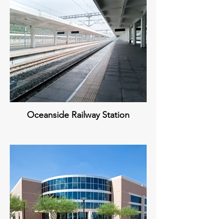
Oceanside Railway Station