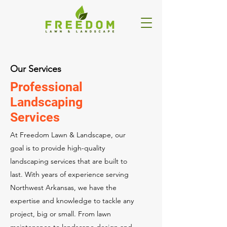
Our Services
Professional
Landscaping
Services
At Freedom Lawn & Landscape, our
goal is to provide high-quality
landscaping services that are built to
last. With years of experience serving
Northwest Arkansas, we have the
expertise and knowledge to tackle any
project, big or small. From lawn