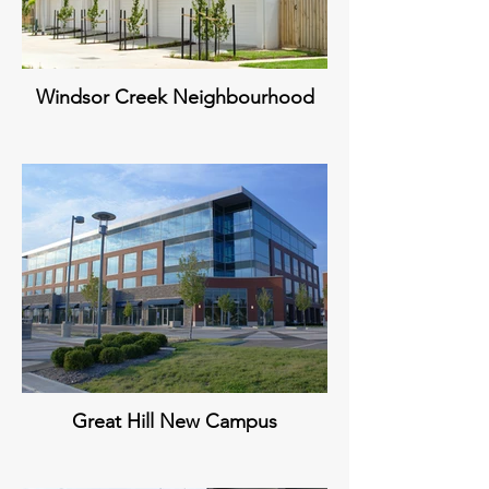
Windsor Creek Neighbourhood
Great Hill New Campus