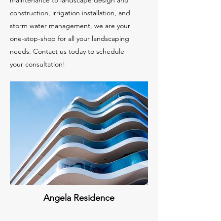
maintenance to landscape design and
construction, irrigation installation, and
storm water management, we are your
one-stop-shop for all your landscaping
needs. Contact us today to schedule
your consultation!
Angela Residence