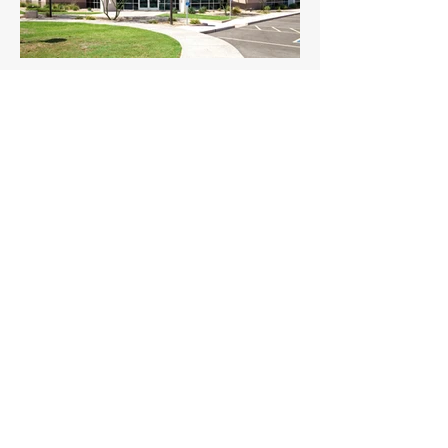
System Inc. HQ
Old Ferry Terminal