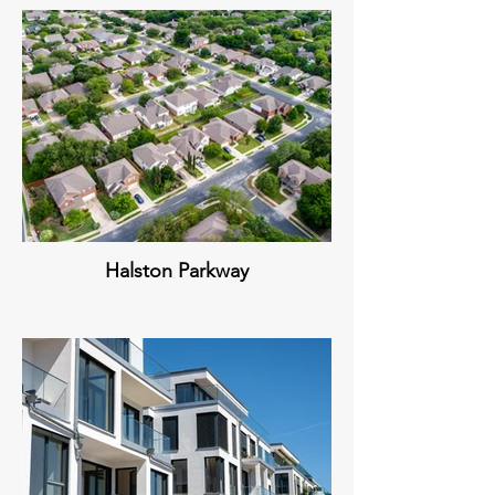
Halston Parkway