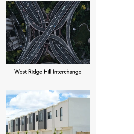
West Ridge Hill Interchange