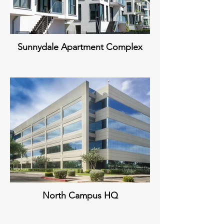
Sunnydale Apartment Complex
North Campus HQ