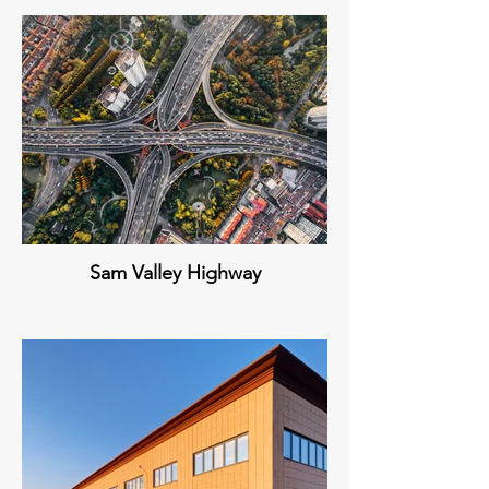
Sam Valley Highway