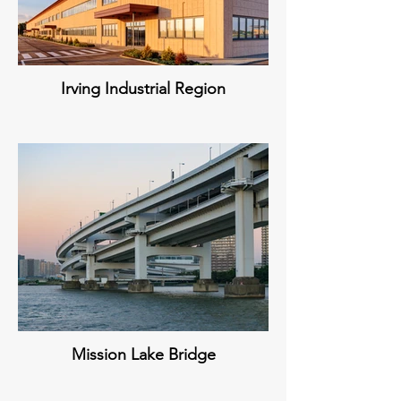
Irving Industrial Region
Mission Lake Bridge